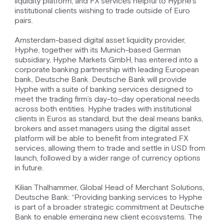
liquidity platform, and FX services helpful to Hyphe’s
institutional clients wishing to trade outside of Euro
pairs.
Amsterdam-based digital asset liquidity provider,
Hyphe, together with its Munich-based German
subsidiary, Hyphe Markets GmbH, has entered into a
corporate banking partnership with leading European
bank, Deutsche Bank. Deutsche Bank will provide
Hyphe with a suite of banking services designed to
meet the trading firm’s day-to-day operational needs
across both entities. Hyphe trades with institutional
clients in Euros as standard, but the deal means banks,
brokers and asset managers using the digital asset
platform will be able to benefit from integrated FX
services, allowing them to trade and settle in USD from
launch, followed by a wider range of currency options
in future.
Kilian Thalhammer, Global Head of Merchant Solutions,
Deutsche Bank: “Providing banking services to Hyphe
is part of a broader strategic commitment at Deutsche
Bank to enable emerging new client ecosystems. The