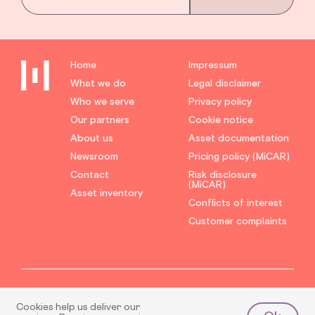
Home
Impressum
What we do
Legal disclaimer
Who we serve
Privacy policy
Our partners
Cookie notice
About us
Asset documentation
Newsroom
Pricing policy (MiCAR)
Contact
Risk disclosure
(MiCAR)
Asset inventory
Conflicts of interest
Customer complaints
Hyphe® is a registered
Hyphe Markets GmbH is a limited liability company
trademark and subject to
Cookies help us deliver our
which is licensed under Section 15 (1) German
copyright law.
Investment Firms Act (WpIG) as regards proprietary