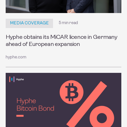
5 min read
MEDIA COVERAGE
Hyphe obtains its MiCAR licence in Germany
ahead of European expansion
hyphe.com