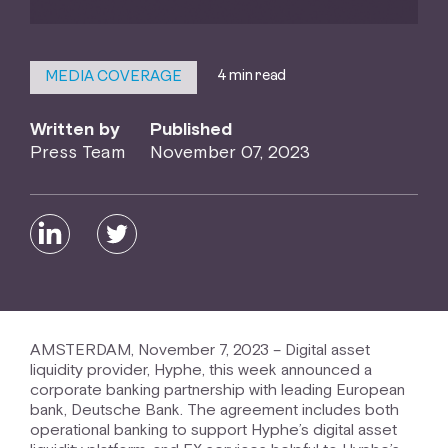
4 min read
MEDIA COVERAGE
Written by
Published
Press Team
November 07, 2023
AMSTERDAM, November 7, 2023 – Digital asset
liquidity provider, Hyphe, this week announced a
corporate banking partnership with leading European
bank, Deutsche Bank. The agreement includes both
operational banking to support Hyphe’s digital asset