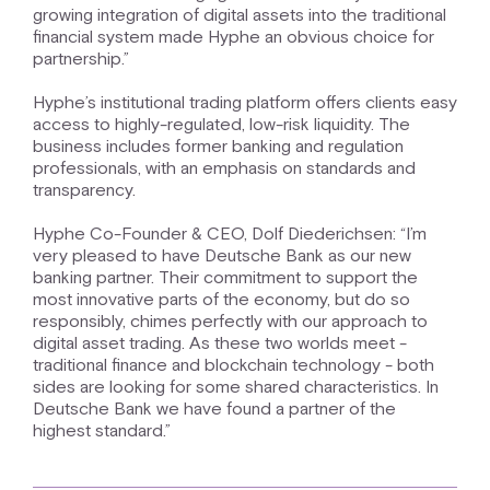
growing integration of digital assets into the traditional
financial system made Hyphe an obvious choice for
partnership.”
Hyphe’s institutional trading platform offers clients easy
access to highly-regulated, low-risk liquidity. The
business includes former banking and regulation
professionals, with an emphasis on standards and
transparency.
Hyphe Co-Founder & CEO, Dolf Diederichsen: “I’m
very pleased to have Deutsche Bank as our new
banking partner. Their commitment to support the
most innovative parts of the economy, but do so
responsibly, chimes perfectly with our approach to
digital asset trading. As these two worlds meet -
traditional finance and blockchain technology - both
sides are looking for some shared characteristics. In
Deutsche Bank we have found a partner of the
highest standard.”