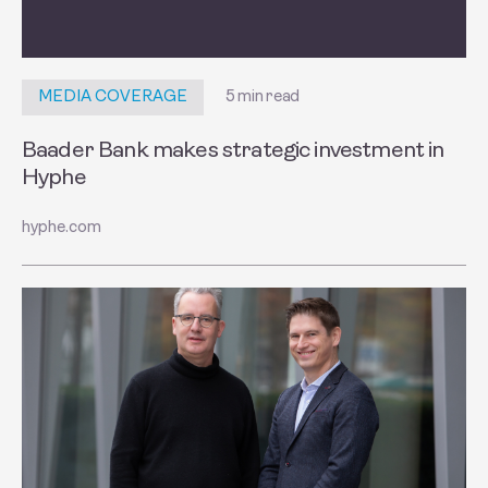
5 min read
MEDIA COVERAGE
Baader Bank makes strategic investment in
Hyphe
hyphe.com