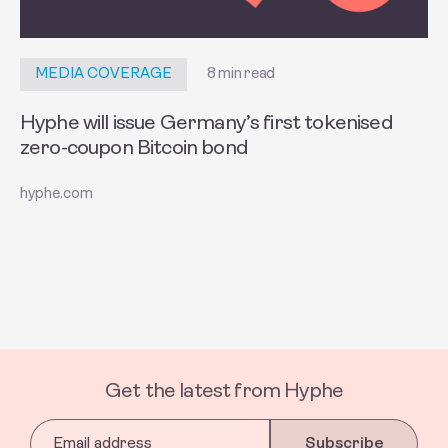
8 min read
MEDIA COVERAGE
Hyphe will issue Germany’s first tokenised
zero-coupon Bitcoin bond
hyphe.com
Get the latest from Hyphe
Subscribe