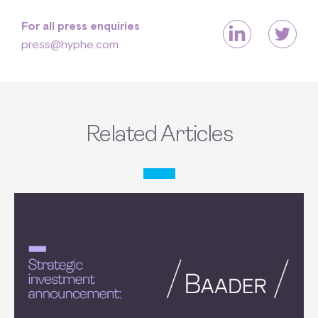
For all press enquiries
press@hyphe.com
Related Articles