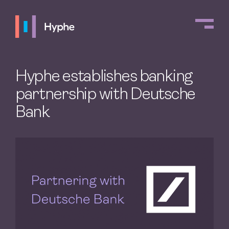
Hyphe establishes banking
partnership with Deutsche
Bank