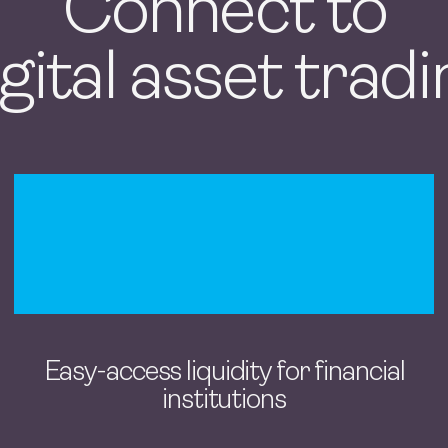
Connect to
gital asset trad
Easy-access liquidity for financial
institutions