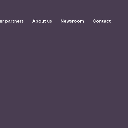
ur partners
About us
Newsroom
Contact