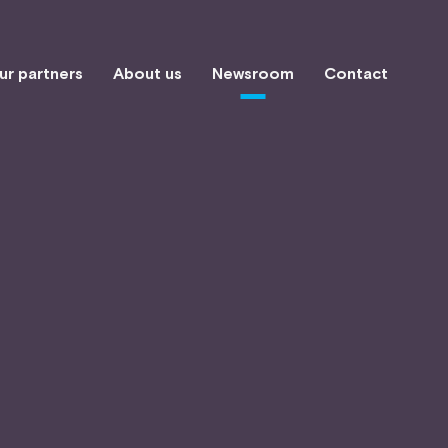
ur partners
About us
Newsroom
Contact