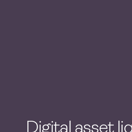
Digital asset li