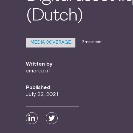
(Dutch)
2 min read
MEDIA COVERAGE
Written by
emerce.nl
Published
July 22, 2021