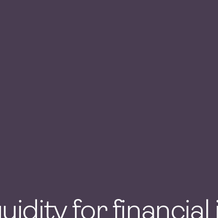
quidity for financial