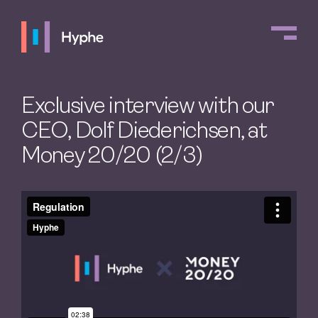
Exclusive interview with our
CEO, Dolf Diederichsen, at
Money 20/20 (2/3)