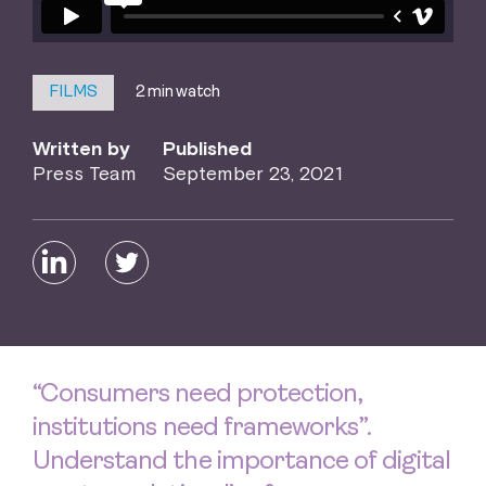
2 min watch
FILMS
Written by
Published
Press Team
September 23, 2021
“Consumers need protection,
institutions need frameworks”.
Understand the importance of digital