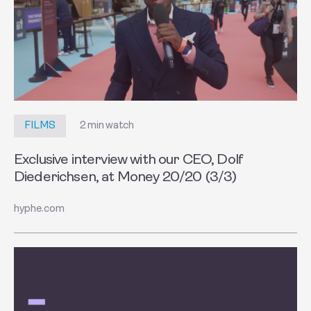
2 min watch
FILMS
Exclusive interview with our CEO, Dolf
Diederichsen, at Money 20/20 (3/3)
hyphe.com