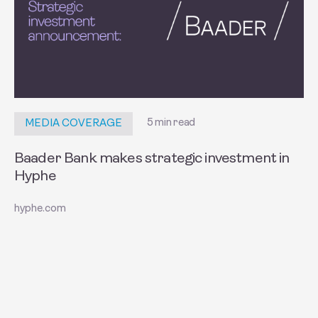
5 min read
MEDIA COVERAGE
Baader Bank makes strategic investment in
Hyphe
hyphe.com