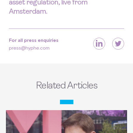
asset regulation, live from
Amsterdam.
For all press enquiries
press@hyphe.com
Related Articles