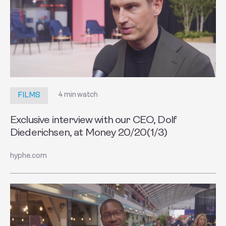
4 min watch
FILMS
Exclusive interview with our CEO, Dolf
Diederichsen, at Money 20/20(1/3)
hyphe.com