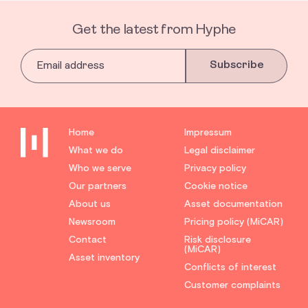
Get the latest from Hyphe
Subscribe
Home
Impressum
What we do
Legal disclaimer
Who we serve
Privacy policy
Our partners
Cookie notice
About us
Asset documentation
Newsroom
Pricing policy (MiCAR)
Contact
Risk disclosure
(MiCAR)
Asset inventory
Conflicts of interest
Customer complaints